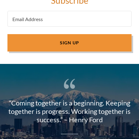
Subscribe
Email Address
SIGN UP
“Coming together is a beginning. Keeping
together is progress. Working together is
success.” – Henry Ford