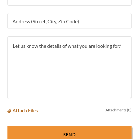
Address (Street, City, Zip Code)
Attach Files
Attachments (0)
SEND