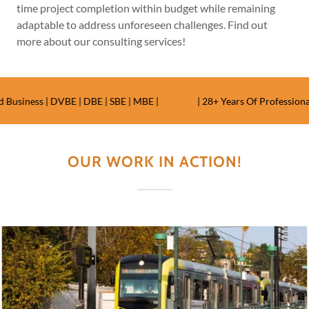
time project completion within budget while remaining
adaptable to address unforeseen challenges. Find out
more about our consulting services!
iness | DVBE | DBE | SBE | MBE |
| 28+ Years Of Professional E
OUR WORK IN ACTION!