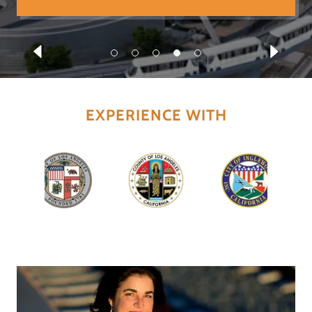
EXPERIENCE WITH