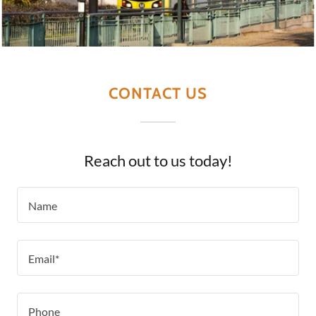
CONTACT US
Reach out to us today!
Name
Email*
Phone