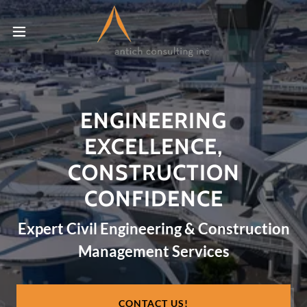
ENGINEERING
EXCELLENCE,
CONSTRUCTION
CONFIDENCE
Expert Civil Engineering & Construction
Management Services
CONTACT US!