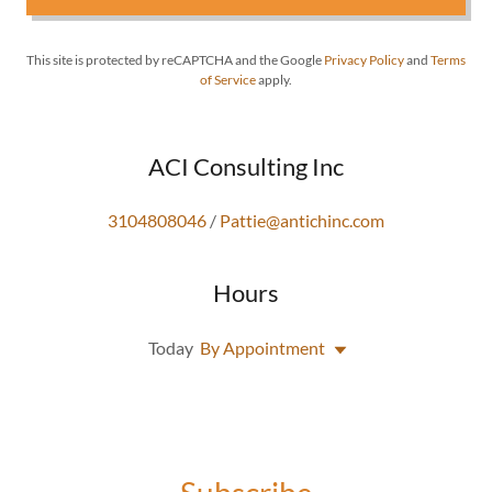
This site is protected by reCAPTCHA and the Google
Privacy Policy
and
Terms
of Service
apply.
ACI Consulting Inc
3104808046
/
Pattie@antichinc.com
Hours
Today
By Appointment