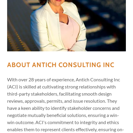
ABOUT ANTICH CONSULTING INC
With over 28 years of experience, Antich Consulting Inc
(ACI) is skilled at cultivating strong relationships with
third-party stakeholders, facilitating smooth design
reviews, approvals, permits, and issue resolution. They
have a keen ability to identify stakeholder concerns and
negotiate mutually beneficial solutions, ensuring a win-
win outcome. ACI's commitment to integrity and ethics
enables them to represent clients effectively, ensuring on-