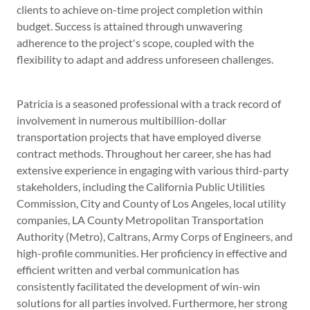
clients to achieve on-time project completion within
budget. Success is attained through unwavering
adherence to the project's scope, coupled with the
flexibility to adapt and address unforeseen challenges.
Patricia is a seasoned professional with a track record of
involvement in numerous multibillion-dollar
transportation projects that have employed diverse
contract methods. Throughout her career, she has had
extensive experience in engaging with various third-party
stakeholders, including the California Public Utilities
Commission, City and County of Los Angeles, local utility
companies, LA County Metropolitan Transportation
Authority (Metro), Caltrans, Army Corps of Engineers, and
high-profile communities. Her proficiency in effective and
efficient written and verbal communication has
consistently facilitated the development of win-win
solutions for all parties involved. Furthermore, her strong