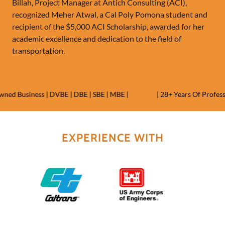
Billah, Project Manager at Antich Consulting (ACI),
recognized Meher Atwal, a Cal Poly Pomona student and
recipient of the $5,000 ACI Scholarship, awarded for her
academic excellence and dedication to the field of
transportation.
d Business | DVBE | DBE | SBE | MBE |
| 28+ Years Of Professio
EXPERIENCE WITH