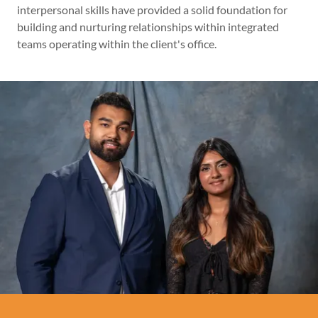
interpersonal skills have provided a solid foundation for
building and nurturing relationships within integrated
teams operating within the client's office.