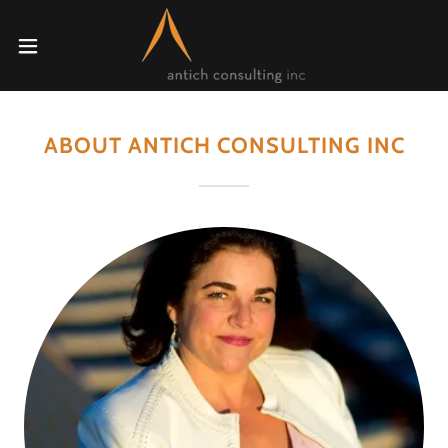
ABOUT ANTICH CONSULTING INC