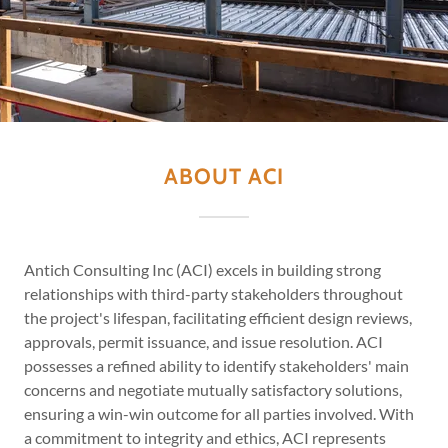
ABOUT ACI
Antich Consulting Inc (ACI) excels in building strong
relationships with third-party stakeholders throughout
the project's lifespan, facilitating efficient design reviews,
approvals, permit issuance, and issue resolution. ACI
possesses a refined ability to identify stakeholders' main
concerns and negotiate mutually satisfactory solutions,
ensuring a win-win outcome for all parties involved. With
a commitment to integrity and ethics, ACI represents