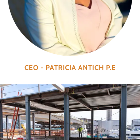
CEO - PATRICIA ANTICH P.E