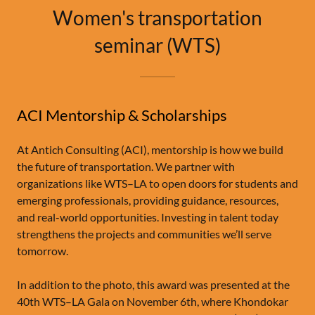
Women's transportation
seminar (WTS)
ACI Mentorship & Scholarships
At Antich Consulting (ACI), mentorship is how we build
the future of transportation. We partner with
organizations like WTS–LA to open doors for students and
emerging professionals, providing guidance, resources,
and real-world opportunities. Investing in talent today
strengthens the projects and communities we’ll serve
tomorrow.
In addition to the photo, this award was presented at the
40th WTS–LA Gala on November 6th, where Khondokar